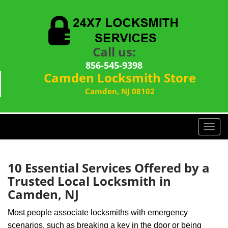
Call us:
856-545-9398
Camden Locksmith Store
Camden, NJ 08102
T
o
g
g
10 Essential Services Offered by a
l
Trusted Local Locksmith in
e
Camden, NJ
n
a
Most people associate locksmiths with emergency
v
scenarios, such as breaking a key in the door or being