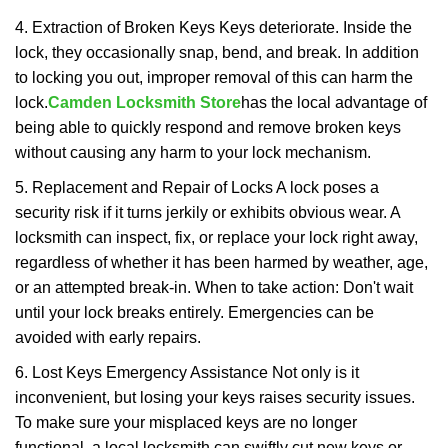
4. Extraction of Broken Keys Keys deteriorate. Inside the
lock, they occasionally snap, bend, and break. In addition
to locking you out, improper removal of this can harm the
lock.
Camden Locksmith Store
has the local advantage of
being able to quickly respond and remove broken keys
without causing any harm to your lock mechanism.
5. Replacement and Repair of Locks A lock poses a
security risk if it turns jerkily or exhibits obvious wear. A
locksmith can inspect, fix, or replace your lock right away,
regardless of whether it has been harmed by weather, age,
or an attempted break-in. When to take action: Don't wait
until your lock breaks entirely. Emergencies can be
avoided with early repairs.
6. Lost Keys Emergency Assistance Not only is it
inconvenient, but losing your keys raises security issues.
To make sure your misplaced keys are no longer
functional, a local locksmith can swiftly cut new keys or