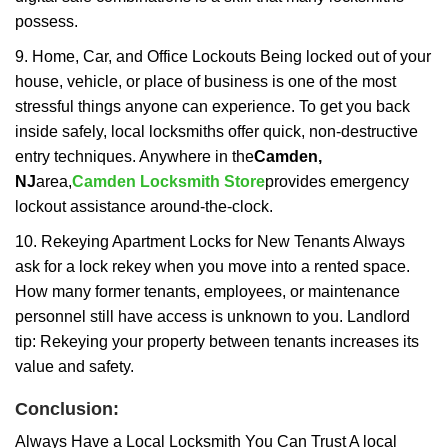
possess.
9. Home, Car, and Office Lockouts Being locked out of your
house, vehicle, or place of business is one of the most
stressful things anyone can experience. To get you back
inside safely, local locksmiths offer quick, non-destructive
entry techniques. Anywhere in the
Camden,
NJ
area,
Camden Locksmith Store
provides emergency
lockout assistance around-the-clock.
10. Rekeying Apartment Locks for New Tenants Always
ask for a lock rekey when you move into a rented space.
How many former tenants, employees, or maintenance
personnel still have access is unknown to you. Landlord
tip: Rekeying your property between tenants increases its
value and safety.
Conclusion:
Always Have a Local Locksmith You Can Trust A local