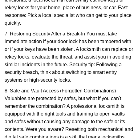
rekey locks for your home, place of business, or car. Fast
response: Pick a local specialist who can get to your place
quickly.
7. Restoring Security After a Break-In You must take
immediate action if your door lock has been tampered with
or if your keys have been stolen. A locksmith can replace or
rekey locks, evaluate the threat, and assist you in avoiding
similar incidents in the future. Security tip: Following a
security breach, think about switching to smart entry
systems or high-security locks.
8. Safe and Vault Access (Forgotten Combinations)
Valuables are protected by safes, but what if you can't
remember the combination? A professional locksmith is
equipped with the right tools and training to open vaults
and safes without causing any damage to the safe or its
contents. Were you aware? Resetting both mechanical and
digital safe combinations is a skill that many locksmiths