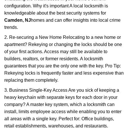
configuration. Why it's important A local locksmith is
knowledgeable about the best security systems for
Camden, NJ
homes and can offer insights into local crime
trends.
2. Re-securing a New Home Relocating to a new home or
apartment? Rekeying or changing the locks should be one
of your first actions. Access may still be available to
builders, realtors, or former residents. A locksmith
guarantees that you are the only one with the key. Pro Tip:
Rekeying locks is frequently faster and less expensive than
replacing them completely.
3. Business Single-Key Access Are you sick of keeping a
heavy keychain with separate keys for each door in your
company? A master key system, which a locksmith can
install, limits employee access while enabling you to enter
all areas with a single key. Perfect for: Office buildings,
retail establishments, warehouses, and restaurants.