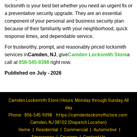
locksmith is your best bet whether you need an urgent fix or
a preventative security upgrade. They are an essential
component of your personal and business security plan
because of their familiarity with your neighborhood, quick
response times, and dependable service.
For trustworthy, prompt, and reasonably priced locksmith
services in
Camden, NJ
, give
Camden Locksmith Store
a
call at
856-545-9398
right now.
Published on July - 2026
Camden Locksmith Store | Hours: Monday through Sunday, All
day
Phone:
856-545-9398
https://camdenlocksmithstore.com
Camden, NJ 08102 (Dispatch Location)
Home
|
Residential
|
Commercial
|
Automotive
|