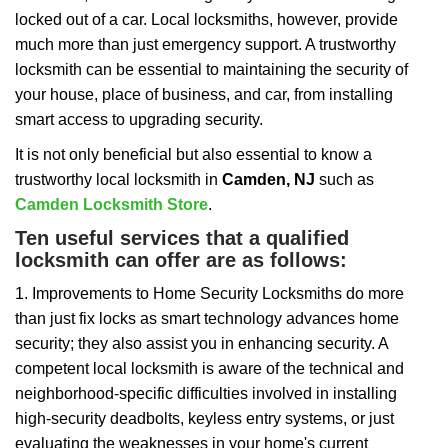
i
locked out of a car. Local locksmiths, however, provide
g
a
much more than just emergency support. A trustworthy
t
locksmith can be essential to maintaining the security of
i
your house, place of business, and car, from installing
o
smart access to upgrading security.
n
It is not only beneficial but also essential to know a
trustworthy local locksmith in
Camden, NJ
such as
Camden Locksmith Store
.
Ten useful services that a qualified
locksmith can offer are as follows:
1. Improvements to Home Security Locksmiths do more
than just fix locks as smart technology advances home
security; they also assist you in enhancing security. A
competent local locksmith is aware of the technical and
neighborhood-specific difficulties involved in installing
high-security deadbolts, keyless entry systems, or just
evaluating the weaknesses in your home's current