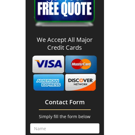
We Accept All Major
Credit Cards
Contact Form
Simply fill the form below