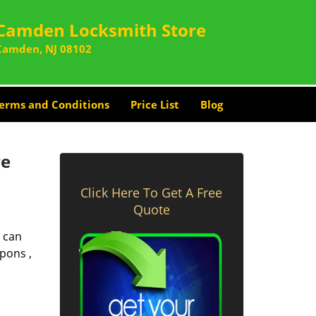
Camden Locksmith Store
Camden, NJ 08102
erms and Conditions
Price List
Blog
re
Click Here To Get A Free
Quote
 can
pons ,