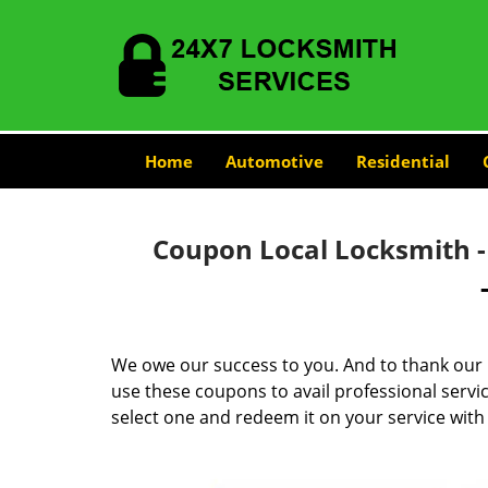
Home
Automotive
Residential
Coupon Local Locksmith 
We owe our success to you. And to thank our 
use these coupons to avail professional servi
select one and redeem it on your service with