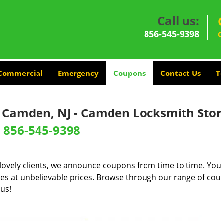
Call us:
856-545-9398
Commercial
Emergency
Coupons
Contact Us
T
- Camden, NJ - Camden Locksmith Sto
-
856-545-9398
lovely clients, we announce coupons from time to time. You
ces at unbelievable prices. Browse through our range of cou
 us!