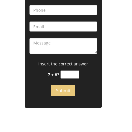
Insert the correct answer
7 + 8?