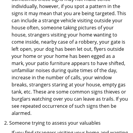
individually, however, if you spot a pattern in the
signs it may mean that you are being targeted. This
can include a strange vehicle visiting outside your
house often, someone taking pictures of your
house, strangers visiting your home wanting to
come inside, nearby case of a robbery, your gate is
left open, your dog has been let out, flyers outside
your home or your home has been egged as a
mark, your patio furniture appears to have shifted,
unfamiliar noises during quite times of the day,
increase in the number of calls, your window
breaks, strangers staring at your house, empty gas
tank, etc. These are some common signs thieves or
burglars watching over you can leave as trails. If you
see repeated occurrence of such signs then be
alarmed.
Someone trying to assess your valuables
If you find strangers visiting your home and wanting