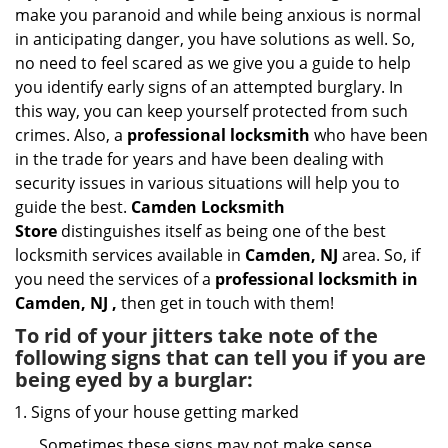
i
make you paranoid and while being anxious is normal
g
in anticipating danger, you have solutions as well. So,
a
no need to feel scared as we give you a guide to help
t
you identify early signs of an attempted burglary. In
i
this way, you can keep yourself protected from such
o
n
crimes. Also, a
professional locksmith
who have been
in the trade for years and have been dealing with
security issues in various situations will help you to
guide the best.
Camden Locksmith
Store
distinguishes itself as being one of the best
locksmith services available in
Camden, NJ
area. So, if
you need the services of a
professional locksmith in
Camden, NJ ,
then get in touch with them!
To rid of your jitters take note of the
following signs that can tell you if you are
being eyed by a burglar:
Signs of your house getting marked
Sometimes these signs may not make sense