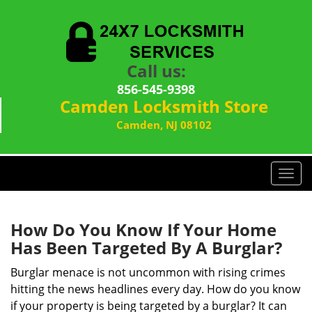
Call us:
856-545-9398
Camden Locksmith Store
Camden, NJ 08102
T
o
g
g
How Do You Know If Your Home
l
Has Been Targeted By A Burglar?
e
n
Burglar menace is not uncommon with rising crimes
a
hitting the news headlines every day. How do you know
v
if your property is being targeted by a burglar? It can