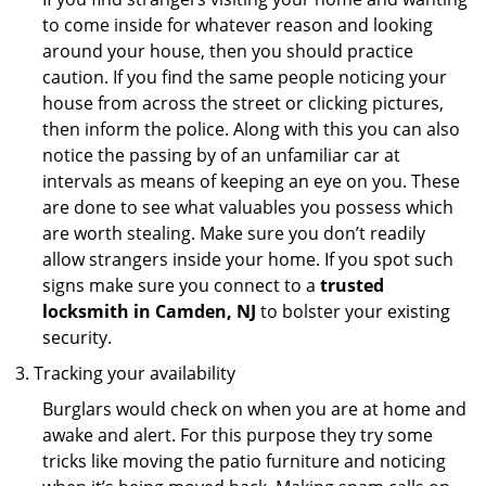
to come inside for whatever reason and looking
around your house, then you should practice
caution. If you find the same people noticing your
house from across the street or clicking pictures,
then inform the police. Along with this you can also
notice the passing by of an unfamiliar car at
intervals as means of keeping an eye on you. These
are done to see what valuables you possess which
are worth stealing. Make sure you don’t readily
allow strangers inside your home. If you spot such
signs make sure you connect to a
trusted
locksmith in Camden, NJ
to bolster your existing
security.
Tracking your availability
Burglars would check on when you are at home and
awake and alert. For this purpose they try some
tricks like moving the patio furniture and noticing