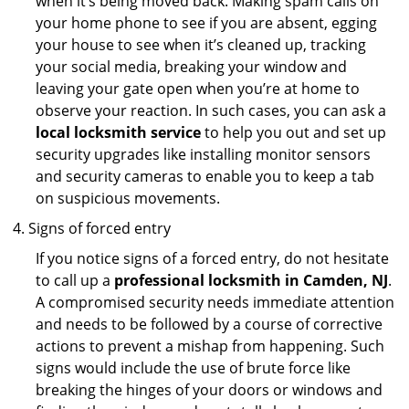
when it’s being moved back. Making spam calls on
your home phone to see if you are absent, egging
your house to see when it’s cleaned up, tracking
your social media, breaking your window and
leaving your gate open when you’re at home to
observe your reaction. In such cases, you can ask a
local locksmith service
to help you out and set up
security upgrades like installing monitor sensors
and security cameras to enable you to keep a tab
on suspicious movements.
Signs of forced entry
If you notice signs of a forced entry, do not hesitate
to call up a
professional locksmith in Camden, NJ
.
A compromised security needs immediate attention
and needs to be followed by a course of corrective
actions to prevent a mishap from happening. Such
signs would include the use of brute force like
breaking the hinges of your doors or windows and