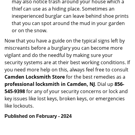
may also notice trash around your house which a
thief can use as a hiding place. Sometimes an
inexperienced burglar can leave behind shoe prints
that you can spot around the mud in your garden
or on the snow.
Now that you have a guide on the typical signs left by
miscreants before a burglary you can become more
vigilant and do the needful by making sure your
security systems are at their best working conditions. If
you need more help on this, always feel free to consult
Camden Locksmith Store
for the best remedies as a
professional locksmith in Camden, NJ
. Dial up
856-
545-9398
for any of your security concerns or lock and
key issues like lost keys, broken keys, or emergencies
like lockouts.
Published on February - 2024