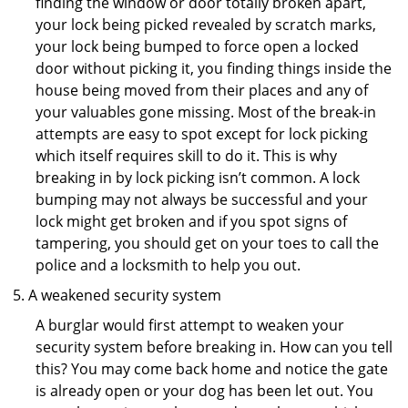
finding the window or door totally broken apart,
your lock being picked revealed by scratch marks,
your lock being bumped to force open a locked
door without picking it, you finding things inside the
house being moved from their places and any of
your valuables gone missing. Most of the break-in
attempts are easy to spot except for lock picking
which itself requires skill to do it. This is why
breaking in by lock picking isn’t common. A lock
bumping may not always be successful and your
lock might get broken and if you spot signs of
tampering, you should get on your toes to call the
police and a locksmith to help you out.
A weakened security system
A burglar would first attempt to weaken your
security system before breaking in. How can you tell
this? You may come back home and notice the gate
is already open or your dog has been let out. You