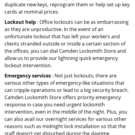
duplicate new keys, reprogram them or help set up key
cards at nominal prices.
Lockout help
: Office lockouts can be as embarrassing
as they are unproductive. In the event of an
unfortunate lockout that has left your workers and
clients stranded outside or inside a certain section of
the offices, you can dial Camden Locksmith Store and
allow us to provide our lightning quick emergency
lockout intervention.
Emergency services
: Not just lockouts, there are
various other types of emergency-like situations that
can cripple operations or lead to a big security breach.
Camden Locksmith Store offers priority emergency
response in case you need urgent locksmith
intervention, even in the middle of the night. Plus, you
can also avail our overnight services for various other
reasons such as midnight lock installation so that the
staff doesn’t get disturbed during the daytime.