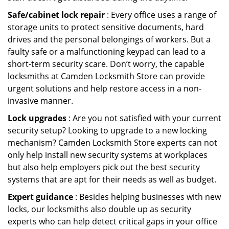
Safe/cabinet lock repair
: Every office uses a range of
storage units to protect sensitive documents, hard
drives and the personal belongings of workers. But a
faulty safe or a malfunctioning keypad can lead to a
short-term security scare. Don’t worry, the capable
locksmiths at Camden Locksmith Store can provide
urgent solutions and help restore access in a non-
invasive manner.
Lock upgrades
: Are you not satisfied with your current
security setup? Looking to upgrade to a new locking
mechanism? Camden Locksmith Store experts can not
only help install new security systems at workplaces
but also help employers pick out the best security
systems that are apt for their needs as well as budget.
Expert guidance
: Besides helping businesses with new
locks, our locksmiths also double up as security
experts who can help detect critical gaps in your office