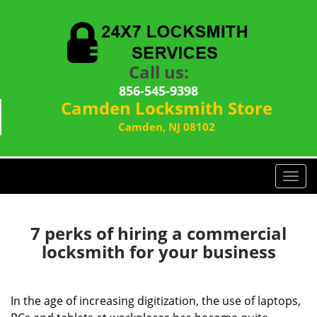
Call us:
856-545-9398
Camden Locksmith Store
Camden, NJ 08102
T
o
g
g
7 perks of hiring a commercial
l
locksmith for your business
e
n
a
In the age of increasing digitization, the use of laptops,
v