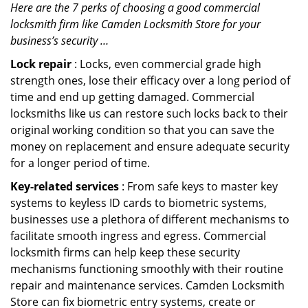
Here are the 7 perks of choosing a good commercial
locksmith firm like Camden Locksmith Store for your
business’s security …
Lock repair
: Locks, even commercial grade high
strength ones, lose their efficacy over a long period of
time and end up getting damaged. Commercial
locksmiths like us can restore such locks back to their
original working condition so that you can save the
money on replacement and ensure adequate security
for a longer period of time.
Key-related services
: From safe keys to master key
systems to keyless ID cards to biometric systems,
businesses use a plethora of different mechanisms to
facilitate smooth ingress and egress. Commercial
locksmith firms can help keep these security
mechanisms functioning smoothly with their routine
repair and maintenance services. Camden Locksmith
Store can fix biometric entry systems, create or