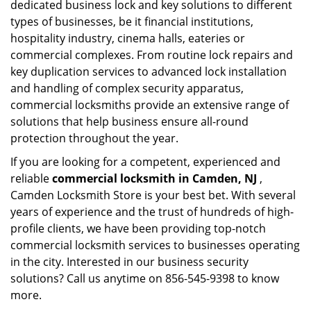
dedicated business lock and key solutions to different
types of businesses, be it financial institutions,
hospitality industry, cinema halls, eateries or
commercial complexes. From routine lock repairs and
key duplication services to advanced lock installation
and handling of complex security apparatus,
commercial locksmiths provide an extensive range of
solutions that help business ensure all-round
protection throughout the year.
If you are looking for a competent, experienced and
reliable
commercial locksmith in Camden, NJ
,
Camden Locksmith Store is your best bet. With several
years of experience and the trust of hundreds of high-
profile clients, we have been providing top-notch
commercial locksmith services to businesses operating
in the city. Interested in our business security
solutions? Call us anytime on 856-545-9398 to know
more.