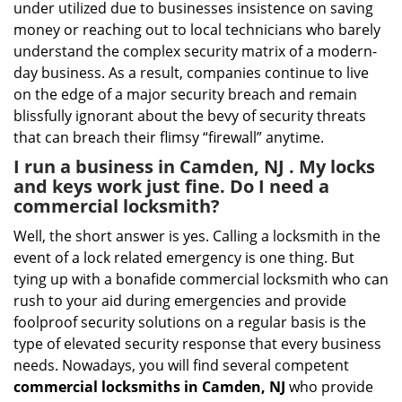
under utilized due to businesses insistence on saving
money or reaching out to local technicians who barely
understand the complex security matrix of a modern-
day business. As a result, companies continue to live
on the edge of a major security breach and remain
blissfully ignorant about the bevy of security threats
that can breach their flimsy “firewall” anytime.
I run a business in Camden, NJ . My locks
and keys work just fine. Do I need a
commercial locksmith?
Well, the short answer is yes. Calling a locksmith in the
event of a lock related emergency is one thing. But
tying up with a bonafide commercial locksmith who can
rush to your aid during emergencies and provide
foolproof security solutions on a regular basis is the
type of elevated security response that every business
needs. Nowadays, you will find several competent
commercial locksmiths in Camden, NJ
who provide