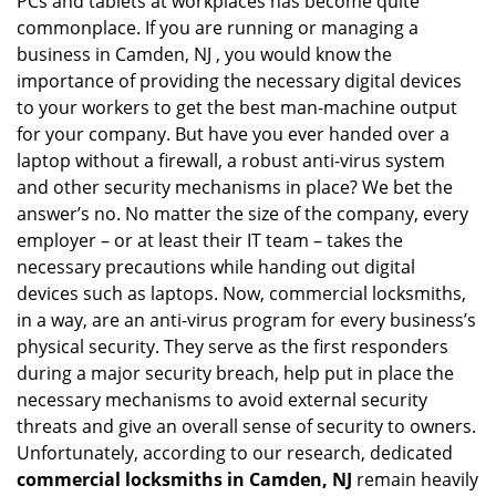
PCs and tablets at workplaces has become quite
i
g
commonplace. If you are running or managing a
a
business in Camden, NJ , you would know the
t
importance of providing the necessary digital devices
i
to your workers to get the best man-machine output
o
for your company. But have you ever handed over a
n
laptop without a firewall, a robust anti-virus system
and other security mechanisms in place? We bet the
answer’s no. No matter the size of the company, every
employer – or at least their IT team – takes the
necessary precautions while handing out digital
devices such as laptops. Now, commercial locksmiths,
in a way, are an anti-virus program for every business’s
physical security. They serve as the first responders
during a major security breach, help put in place the
necessary mechanisms to avoid external security
threats and give an overall sense of security to owners.
Unfortunately, according to our research, dedicated
commercial locksmiths in Camden, NJ
remain heavily