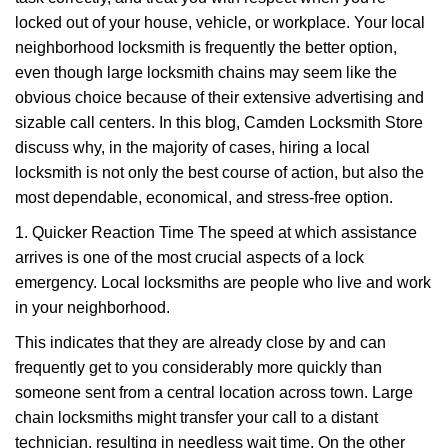
i
g
locked out of your house, vehicle, or workplace. Your local
a
neighborhood locksmith is frequently the better option,
t
even though large locksmith chains may seem like the
i
obvious choice because of their extensive advertising and
o
sizable call centers. In this blog, Camden Locksmith Store
n
discuss why, in the majority of cases, hiring a local
locksmith is not only the best course of action, but also the
most dependable, economical, and stress-free option.
1. Quicker Reaction Time The speed at which assistance
arrives is one of the most crucial aspects of a lock
emergency. Local locksmiths are people who live and work
in your neighborhood.
This indicates that they are already close by and can
frequently get to you considerably more quickly than
someone sent from a central location across town. Large
chain locksmiths might transfer your call to a distant
technician, resulting in needless wait time. On the other