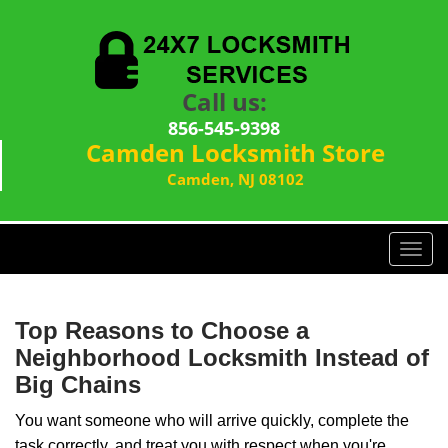
Call us:
856-545-9398
Camden Locksmith Store
Camden, NJ 08102
T
o
g
g
Top Reasons to Choose a
l
Neighborhood Locksmith Instead of
e
Big Chains
n
a
You want someone who will arrive quickly, complete the
v
task correctly, and treat you with respect when you're