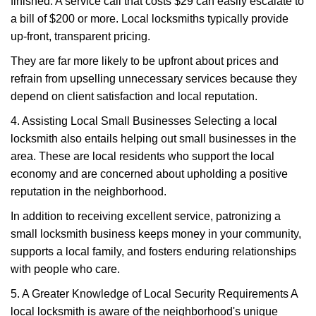
finished. A service call that costs $29 can easily escalate to
a bill of $200 or more. Local locksmiths typically provide
up-front, transparent pricing.
They are far more likely to be upfront about prices and
refrain from upselling unnecessary services because they
depend on client satisfaction and local reputation.
4. Assisting Local Small Businesses Selecting a local
locksmith also entails helping out small businesses in the
area. These are local residents who support the local
economy and are concerned about upholding a positive
reputation in the neighborhood.
In addition to receiving excellent service, patronizing a
small locksmith business keeps money in your community,
supports a local family, and fosters enduring relationships
with people who care.
5. A Greater Knowledge of Local Security Requirements A
local locksmith is aware of the neighborhood's unique