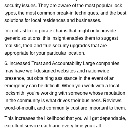
security issues. They are aware of the most popular lock
types, the most common break-in techniques, and the best
solutions for local residences and businesses.
In contrast to corporate chains that might only provide
generic solutions, this insight enables them to suggest
realistic, tried-and-true security upgrades that are
appropriate for your particular location.
6. Increased Trust and Accountability Large companies
may have well-designed websites and nationwide
presence, but obtaining assistance in the event of an
emergency can be difficult. When you work with a local
locksmith, you're working with someone whose reputation
in the community is what drives their business. Reviews,
word-of-mouth, and community trust are important to them.
This increases the likelihood that you will get dependable,
excellent service each and every time you call.