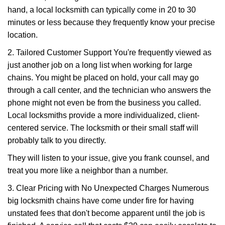
hand, a local locksmith can typically come in 20 to 30
minutes or less because they frequently know your precise
location.
2. Tailored Customer Support You're frequently viewed as
just another job on a long list when working for large
chains. You might be placed on hold, your call may go
through a call center, and the technician who answers the
phone might not even be from the business you called.
Local locksmiths provide a more individualized, client-
centered service. The locksmith or their small staff will
probably talk to you directly.
They will listen to your issue, give you frank counsel, and
treat you more like a neighbor than a number.
3. Clear Pricing with No Unexpected Charges Numerous
big locksmith chains have come under fire for having
unstated fees that don't become apparent until the job is