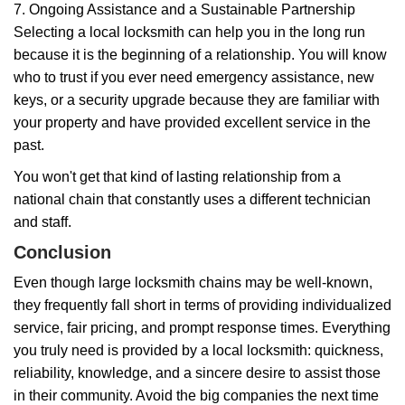
7. Ongoing Assistance and a Sustainable Partnership
Selecting a local locksmith can help you in the long run
because it is the beginning of a relationship. You will know
who to trust if you ever need emergency assistance, new
keys, or a security upgrade because they are familiar with
your property and have provided excellent service in the
past.
You won't get that kind of lasting relationship from a
national chain that constantly uses a different technician
and staff.
Conclusion
Even though large locksmith chains may be well-known,
they frequently fall short in terms of providing individualized
service, fair pricing, and prompt response times. Everything
you truly need is provided by a local locksmith: quickness,
reliability, knowledge, and a sincere desire to assist those
in their community. Avoid the big companies the next time